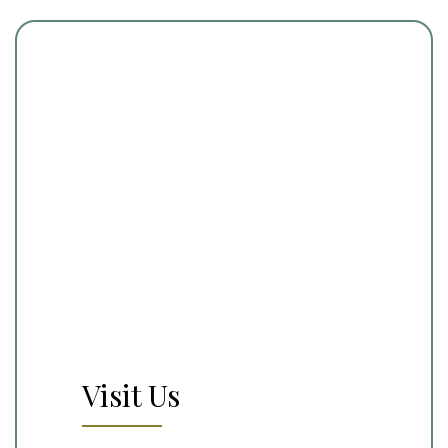
Visit Us