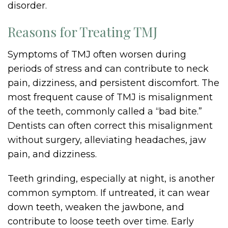
disorder.
Reasons for Treating TMJ
Symptoms of TMJ often worsen during
periods of stress and can contribute to neck
pain, dizziness, and persistent discomfort. The
most frequent cause of TMJ is misalignment
of the teeth, commonly called a “bad bite.”
Dentists can often correct this misalignment
without surgery, alleviating headaches, jaw
pain, and dizziness.
Teeth grinding, especially at night, is another
common symptom. If untreated, it can wear
down teeth, weaken the jawbone, and
contribute to loose teeth over time. Early