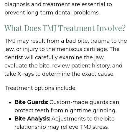
diagnosis and treatment are essential to
prevent long-term dental problems.
What Does TMJ Treatment Involve?
TMJ may result from a bad bite, trauma to the
jaw, or injury to the meniscus cartilage. The
dentist will carefully examine the jaw,
evaluate the bite, review patient history, and
take X-rays to determine the exact cause.
Treatment options include:
Bite Guards:
Custom-made guards can
protect teeth from nighttime grinding.
Bite Analysis:
Adjustments to the bite
relationship may relieve TMJ stress.