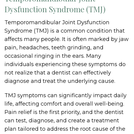
Dysfunction Syndrome (TMJ)
Temporomandibular Joint Dysfunction
Syndrome (TMJ) is a common condition that
affects many people. It is often marked by jaw
pain, headaches, teeth grinding, and
occasional ringing in the ears. Many
individuals experiencing these symptoms do
not realize that a dentist can effectively
diagnose and treat the underlying cause.
TMJ symptoms can significantly impact daily
life, affecting comfort and overall well-being.
Pain relief is the first priority, and the dentist
can test, diagnose, and create a treatment
plan tailored to address the root cause of the