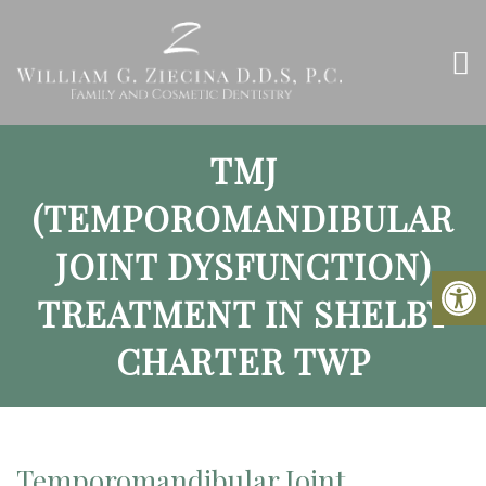
TMJ
(TEMPOROMANDIBULAR
JOINT DYSFUNCTION)
TREATMENT IN SHELBY
CHARTER TWP
Temporomandibular Joint