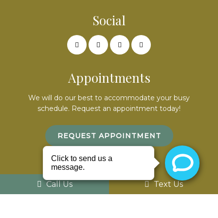
Social
Appointments
We will do our best to accommodate your busy
schedule. Request an appointment today!
REQUEST APPOINTMENT
Office Hours
Call Us
Text Us
Mon – 9am – 7pm
Tues – By appointment only
Wed – 8am – 5pm