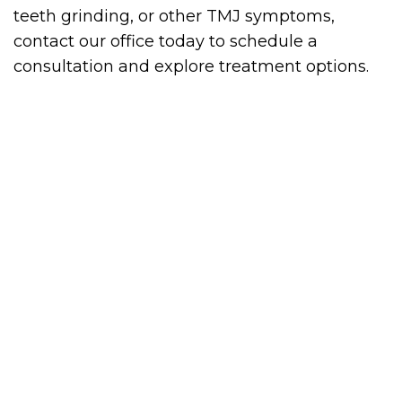
teeth grinding, or other TMJ symptoms,
contact our office today to schedule a
consultation and explore treatment options.