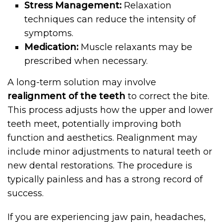
Stress Management:
Relaxation
techniques can reduce the intensity of
symptoms.
Medication:
Muscle relaxants may be
prescribed when necessary.
A long-term solution may involve
realignment of the teeth
to correct the bite.
This process adjusts how the upper and lower
teeth meet, potentially improving both
function and aesthetics. Realignment may
include minor adjustments to natural teeth or
new dental restorations. The procedure is
typically painless and has a strong record of
success.
If you are experiencing jaw pain, headaches,