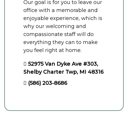
Our goal is for you to leave our
office with a memorable and
enjoyable experience, which is
why our welcoming and
compassionate staff will do
everything they can to make
you feel right at home.
52975 Van Dyke Ave #303,
Shelby Charter Twp, MI 48316
(586) 203-8686