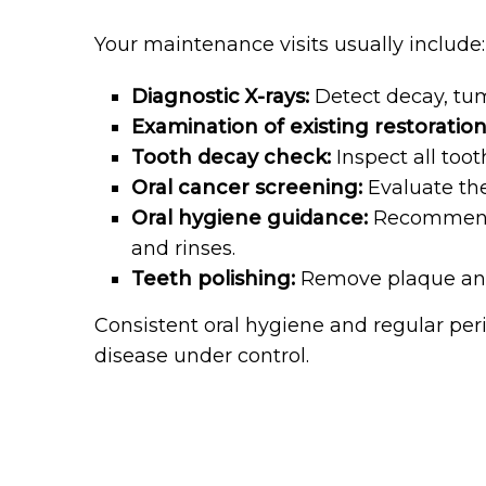
Your maintenance visits usually include:
Diagnostic X-rays:
Detect decay, tumo
Examination of existing restoration
Tooth decay check:
Inspect all toot
Oral cancer screening:
Evaluate the
Oral hygiene guidance:
Recommend a
and rinses.
Teeth polishing:
Remove plaque and 
Consistent oral hygiene and regular per
disease under control.