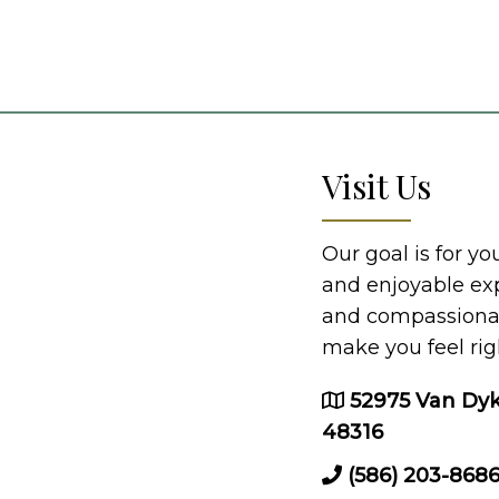
Visit Us
Our goal is for y
and enjoyable ex
and compassionate
make you feel rig
52975 Van Dyk
48316
(586) 203-868