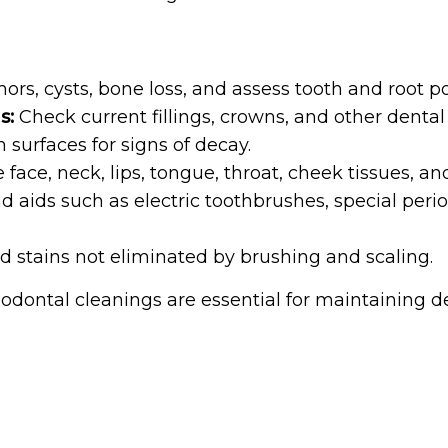
rs, cysts, bone loss, and assess tooth and root po
s:
Check current fillings, crowns, and other dental
h surfaces for signs of decay.
 face, neck, lips, tongue, throat, cheek tissues, a
ids such as electric toothbrushes, special period
stains not eliminated by brushing and scaling.
iodontal cleanings are essential for maintaining 