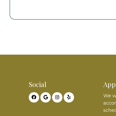
Social
App
We wi
acco
sched