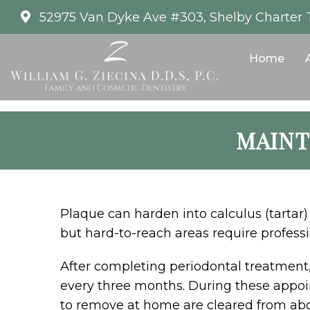
52975 Van Dyke Ave #303, Shelby Charter 
Home
MAINT
Plaque can harden into calculus (tartar) 
but hard-to-reach areas require professi
After completing periodontal treatment
every three months. During these appoin
to remove at home are cleared from ab