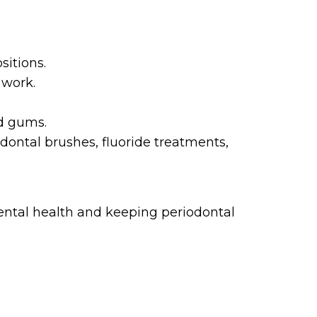
sitions.
 work.
nd gums.
ontal brushes, fluoride treatments,
dental health and keeping periodontal