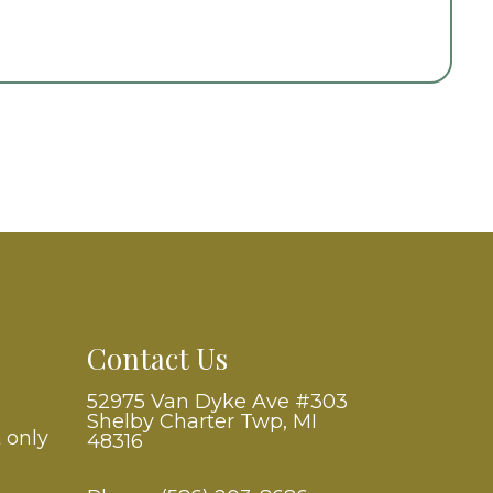
Contact Us
52975 Van Dyke Ave #303
Shelby Charter Twp, MI
 only
48316