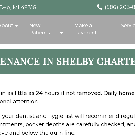
(586) 203-
Twp, MI 48316
About
New
Make a
Servi
Patients
Payment
ENANCE IN SHELBY CHART
in as little as 24 hours if not removed. Daily home
onal attention.
, your dentist and hygienist will recommend regu
tments, pocket depths are carefully checked, and 
ove and below the gum line.