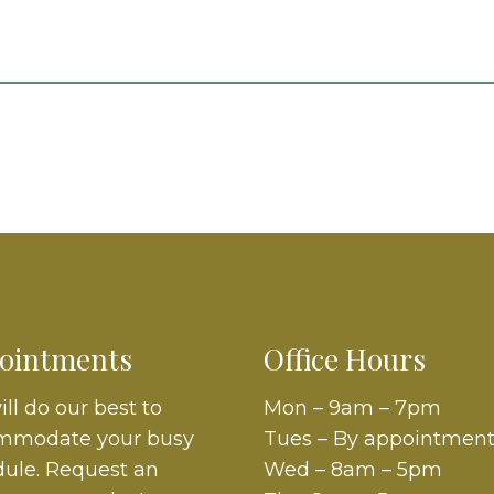
ointments
Office Hours
ll do our best to
Mon – 9am – 7pm
mmodate your busy
Tues – By appointment
ule. Request an
Wed – 8am – 5pm