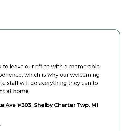
ou to leave our office with a memorable
perience, which is why our welcoming
 staff will do everything they can to
ht at home.
e Ave #303, Shelby Charter Twp, MI
6