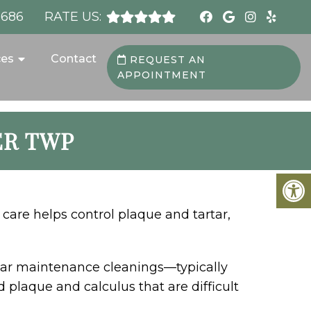
8686
RATE US:
ces
Contact
REQUEST AN
APPOINTMENT
ER TWP
 care helps control plaque and tartar,
lar maintenance cleanings—typically
plaque and calculus that are difficult