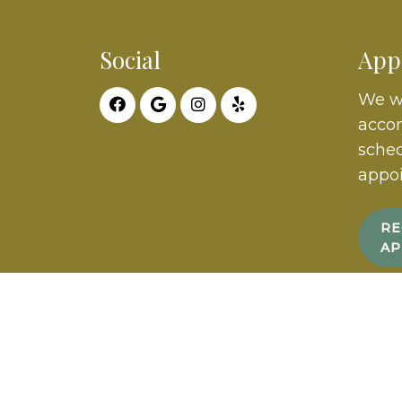
Social
App
We wi
acco
sched
appo
RE
AP