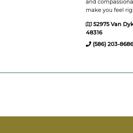
and compassionate
make you feel rig
52975 Van Dyk
48316
(586) 203-868