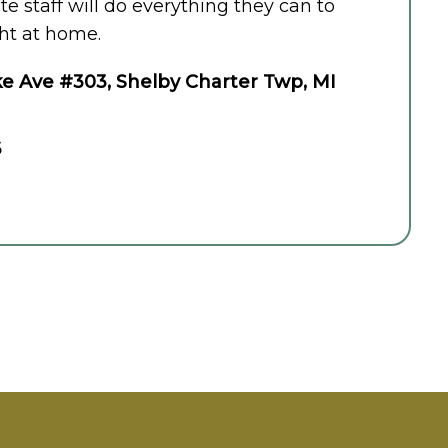
 staff will do everything they can to
ht at home.
e Ave #303, Shelby Charter Twp, MI
6