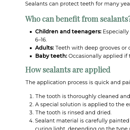
Sealants can protect teeth for many year
Who can benefit from sealants
Children and teenagers:
Especially
6–16.
Adults:
Teeth with deep grooves or d
Baby teeth:
Occasionally applied if
How sealants are applied
The application process is quick and pai
The tooth is thoroughly cleaned and 
A special solution is applied to the
The tooth is rinsed and dried.
Sealant material is carefully painte
curing light, depending on the type 