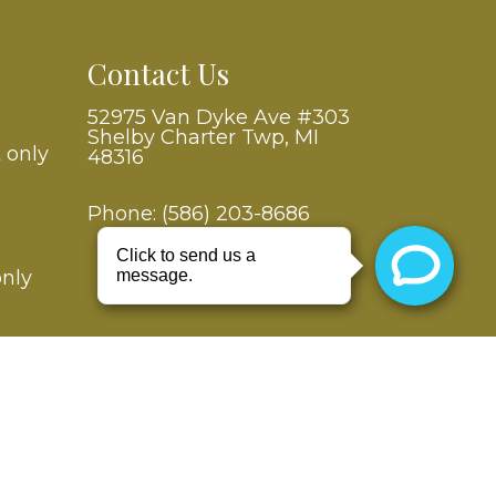
Contact Us
52975 Van Dyke Ave #303
Shelby Charter Twp, MI
 only
48316
Phone:
(586) 203-8686
only