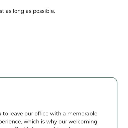
t as long as possible.
ou to leave our office with a memorable
perience, which is why our welcoming