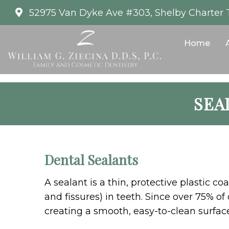
52975 Van Dyke Ave #303, Shelby Charter 
Home
SEA
Dental Sealants
A sealant is a thin, protective plastic 
and fissures) in teeth. Since over 75% o
creating a smooth, easy-to-clean surface