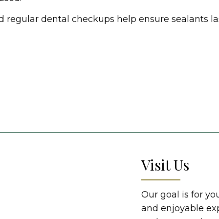
d regular dental checkups help ensure sealants las
Visit Us
Our goal is for y
and enjoyable ex