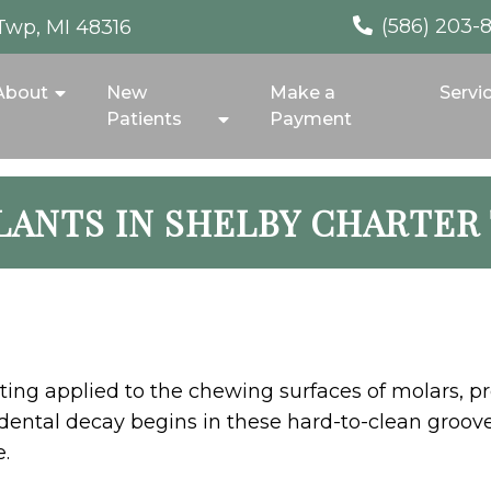
(586) 203-
Twp, MI 48316
About
New
Make a
Servi
Patients
Payment
LANTS IN SHELBY CHARTER
coating applied to the chewing surfaces of molars, 
f dental decay begins in these hard-to-clean groove
.