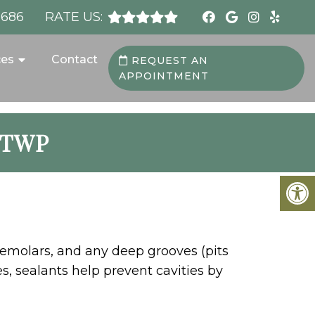
8686
RATE US:
ces
Contact
REQUEST AN
APPOINTMENT
 TWP
premolars, and any deep grooves (pits
s, sealants help prevent cavities by