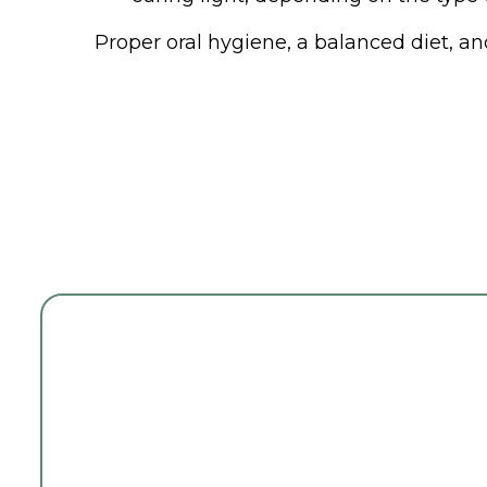
Proper oral hygiene, a balanced diet, an