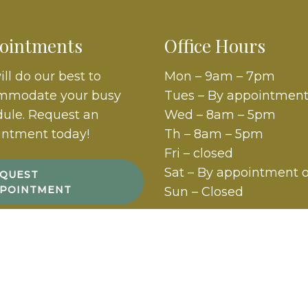
ointments
Office Hours
ll do our best to
Mon – 9am – 7pm
mmodate your busy
Tues – By appointment
ule. Request an
Wed – 8am – 5pm
intment today!
Th – 8am – 5pm
Fri – closed
Sat – By appointment 
QUEST
POINTMENT
Sun – Closed