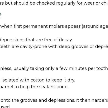
s but should be checked regularly for wear or chip
?
 when first permanent molars appear (around age s
epressions that are free of decay.
 teeth are cavity-prone with deep grooves or depre
nless, usually taking only a few minutes per tooth
isolated with cotton to keep it dry.
 enamel to help the sealant bond.
d onto the grooves and depressions. It then hardens
used.