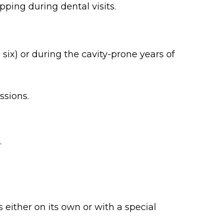
ping during dental visits.
ix) or during the cavity-prone years of
ssions.
.
 either on its own or with a special