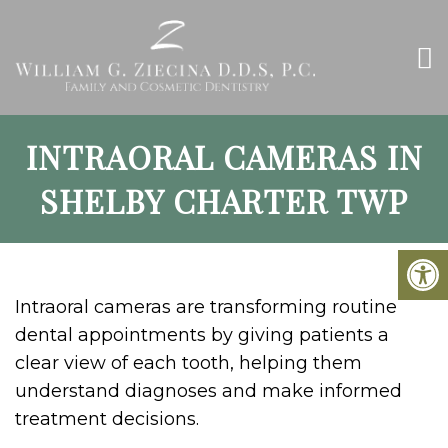
INTRAORAL CAMERAS IN
SHELBY CHARTER TWP
Intraoral cameras are transforming routine
dental appointments by giving patients a
clear view of each tooth, helping them
understand diagnoses and make informed
treatment decisions.