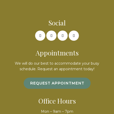
Social
Appointments
We will do our best to accommodate your busy
schedule. Request an appointment today!
REQUEST APPOINTMENT
Office Hours
Mon – 9am – 7pm