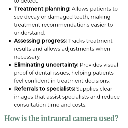
to detect.
Treatment planning:
Allows patients to
see decay or damaged teeth, making
treatment recommendations easier to
understand.
Assessing progress:
Tracks treatment
results and allows adjustments when
necessary.
Eliminating uncertainty:
Provides visual
proof of dental issues, helping patients
feel confident in treatment decisions.
Referrals to specialists:
Supplies clear
images that assist specialists and reduce
consultation time and costs.
How is the intraoral camera used?