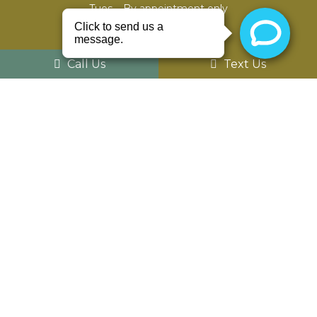
Tues – By appointment only
Wed – 8am – 5pm
Th – 8am – 5pm
Fri – closed
Call Us
Text Us
Sat – By appointment only
Sun – Closed
Contact Us
52975 Van Dyke Ave #303
Shelby Charter Twp, MI 48316
Phone:
(586) 203-8686