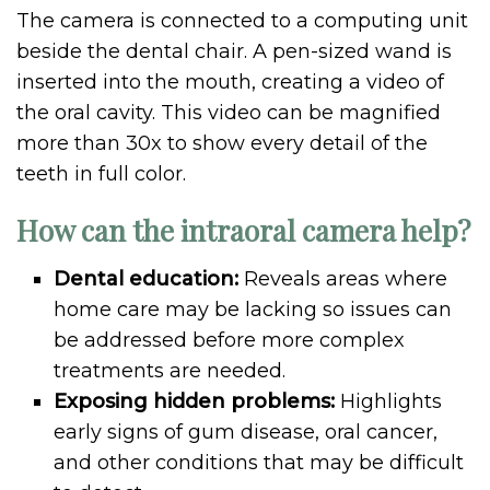
The camera is connected to a computing unit
beside the dental chair. A pen-sized wand is
inserted into the mouth, creating a video of
the oral cavity. This video can be magnified
more than 30x to show every detail of the
teeth in full color.
How can the intraoral camera help?
Dental education:
Reveals areas where
home care may be lacking so issues can
be addressed before more complex
treatments are needed.
Exposing hidden problems:
Highlights
early signs of gum disease, oral cancer,
and other conditions that may be difficult