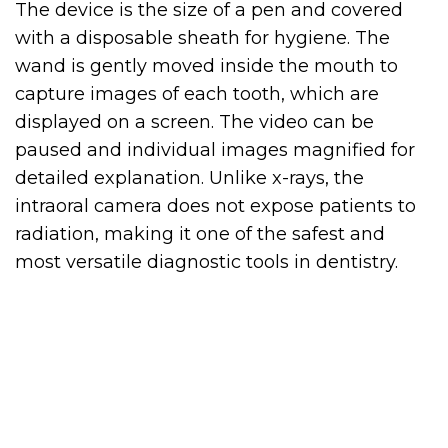
The device is the size of a pen and covered
with a disposable sheath for hygiene. The
wand is gently moved inside the mouth to
capture images of each tooth, which are
displayed on a screen. The video can be
paused and individual images magnified for
detailed explanation. Unlike x-rays, the
intraoral camera does not expose patients to
radiation, making it one of the safest and
most versatile diagnostic tools in dentistry.