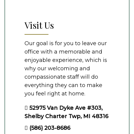
Visit Us
Our goal is for you to leave our
office with a memorable and
enjoyable experience, which is
why our welcoming and
compassionate staff will do
everything they can to make
you feel right at home.
52975 Van Dyke Ave #303,
Shelby Charter Twp, MI 48316
(586) 203-8686