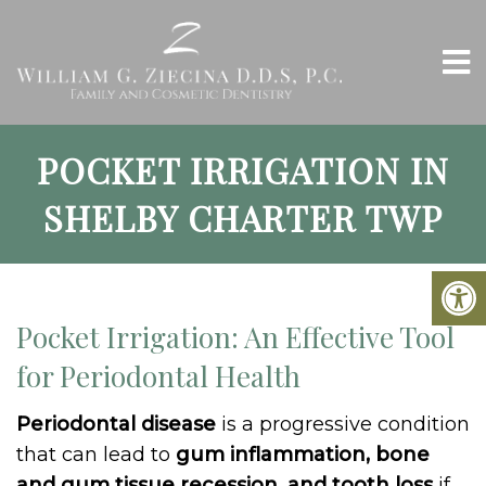
POCKET IRRIGATION IN
SHELBY CHARTER TWP
Pocket Irrigation: An Effective Tool
for Periodontal Health
Periodontal disease
is a progressive condition
that can lead to
gum inflammation, bone
and gum tissue recession, and tooth loss
if