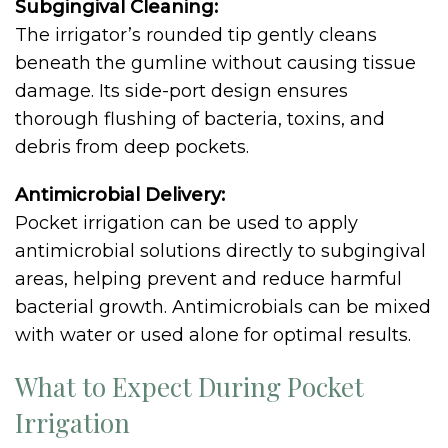
Subgingival Cleaning:
The irrigator’s rounded tip gently cleans
beneath the gumline without causing tissue
damage. Its side-port design ensures
thorough flushing of bacteria, toxins, and
debris from deep pockets.
Antimicrobial Delivery:
Pocket irrigation can be used to apply
antimicrobial solutions directly to subgingival
areas, helping prevent and reduce harmful
bacterial growth. Antimicrobials can be mixed
with water or used alone for optimal results.
What to Expect During Pocket
Irrigation