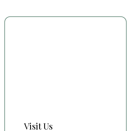
Visit Us