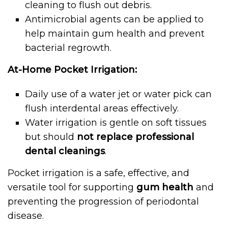
cleaning to flush out debris.
Antimicrobial agents can be applied to
help maintain gum health and prevent
bacterial regrowth.
At-Home Pocket Irrigation:
Daily use of a water jet or water pick can
flush interdental areas effectively.
Water irrigation is gentle on soft tissues
but should
not replace professional
dental cleanings
.
Pocket irrigation is a safe, effective, and
versatile tool for supporting
gum health
and
preventing the progression of periodontal
disease.