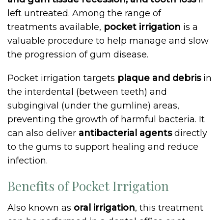
left untreated. Among the range of
treatments available,
pocket irrigation
is a
valuable procedure to help manage and slow
the progression of gum disease.
Pocket irrigation targets
plaque and debris
in
the interdental (between teeth) and
subgingival (under the gumline) areas,
preventing the growth of harmful bacteria. It
can also deliver
antibacterial agents
directly
to the gums to support healing and reduce
infection.
Benefits of Pocket Irrigation
Also known as
oral irrigation
, this treatment