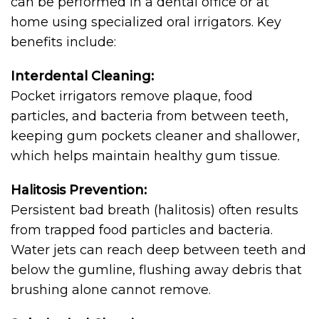
can be performed in a dental office or at
home using specialized oral irrigators. Key
benefits include:
Interdental Cleaning:
Pocket irrigators remove plaque, food
particles, and bacteria from between teeth,
keeping gum pockets cleaner and shallower,
which helps maintain healthy gum tissue.
Halitosis Prevention:
Persistent bad breath (halitosis) often results
from trapped food particles and bacteria.
Water jets can reach deep between teeth and
below the gumline, flushing away debris that
brushing alone cannot remove.