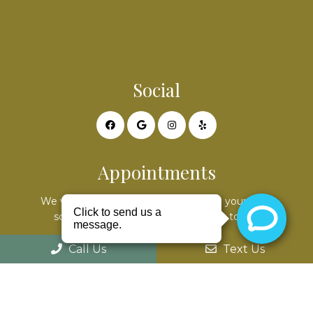
Social
Appointments
We will do our best to accommodate your busy
schedule. Request an appointment today!
Call Us
Text Us
REQUEST APPOINTMENT
Office Hours