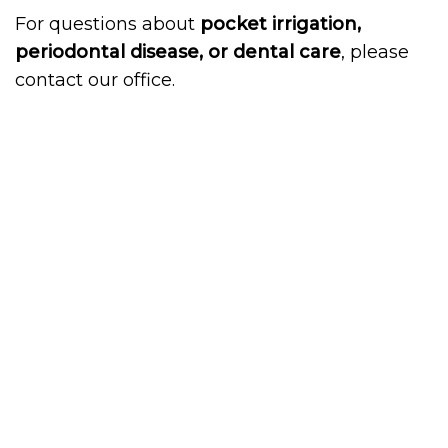
For questions about
pocket irrigation,
periodontal disease, or dental care
, please
contact our office.