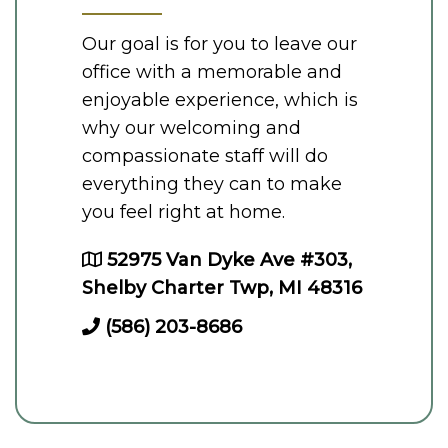
Our goal is for you to leave our
office with a memorable and
enjoyable experience, which is
why our welcoming and
compassionate staff will do
everything they can to make
you feel right at home.
52975 Van Dyke Ave #303,
Shelby Charter Twp, MI 48316
(586) 203-8686