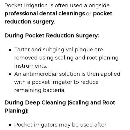
Pocket irrigation is often used alongside
professional dental cleanings
or
pocket
reduction surgery
.
During Pocket Reduction Surgery:
Tartar and subgingival plaque are
removed using scaling and root planing
instruments.
An antimicrobial solution is then applied
with a pocket irrigator to reduce
remaining bacteria.
During Deep Cleaning (Scaling and Root
Planing):
Pocket irrigators may be used after