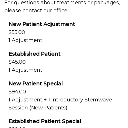
For questions about treatments or packages,
please contact our office.
New Patient Adjustment
$55.00
1 Adjustment
Established Patient
$45.00
1 Adjustment
New Patient Special
$94.00
1 Adjustment + 1 Introductory Stemwave
Session (New Patients)
Established Patient Special