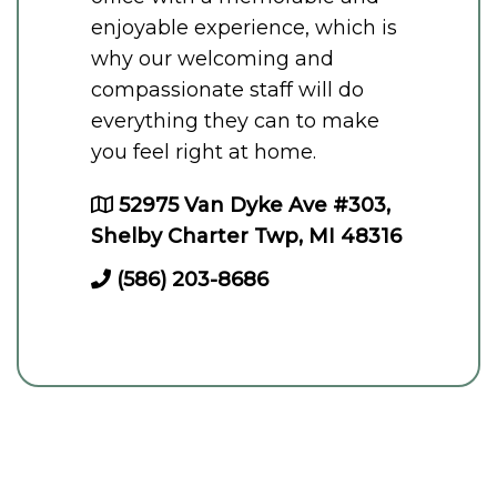
enjoyable experience, which is
why our welcoming and
compassionate staff will do
everything they can to make
you feel right at home.
52975 Van Dyke Ave #303,
Shelby Charter Twp, MI 48316
(586) 203-8686