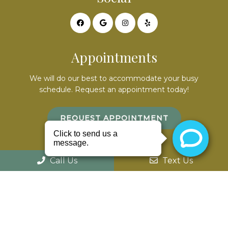
Appointments
We will do our best to accommodate your busy
schedule. Request an appointment today!
REQUEST APPOINTMENT
Office Hours
Call Us
Text Us
Mon – 9am – 7pm
Tues – By appointment only
Wed – 8am – 5pm
Th – 8am – 5pm
Fri – closed