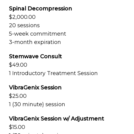
Spinal Decompression
$2,000.00
20 sessions
5-week commitment
3-month expiration
Stemwave Consult
$49.00
1 Introductory Treatment Session
VibraGenix Session
$25.00
1 (30 minute) session
VibraGenix Session w/ Adjustment
$15.00