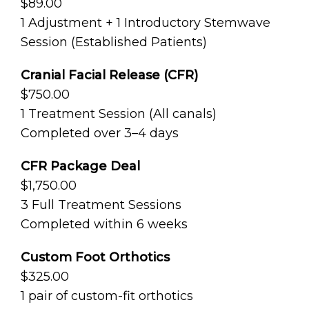
$89.00
1 Adjustment + 1 Introductory Stemwave
Session (Established Patients)
Cranial Facial Release (CFR)
$750.00
1 Treatment Session (All canals)
Completed over 3–4 days
CFR Package Deal
$1,750.00
3 Full Treatment Sessions
Completed within 6 weeks
Custom Foot Orthotics
$325.00
1 pair of custom-fit orthotics