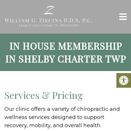
IN HOUSE MEMBERSHIP
IN SHELBY CHARTER TWP
Services & Pricing
Our clinic offers a variety of chiropractic and
wellness services designed to support
recovery, mobility, and overall health.