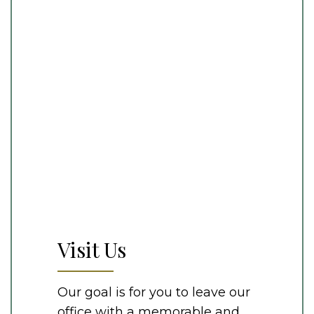
Visit Us
Our goal is for you to leave our
office with a memorable and