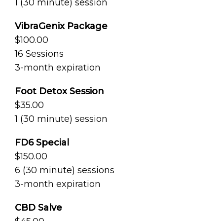
1 (30 minute) session
VibraGenix Package
$100.00
16 Sessions
3-month expiration
Foot Detox Session
$35.00
1 (30 minute) session
FD6 Special
$150.00
6 (30 minute) sessions
3-month expiration
CBD Salve