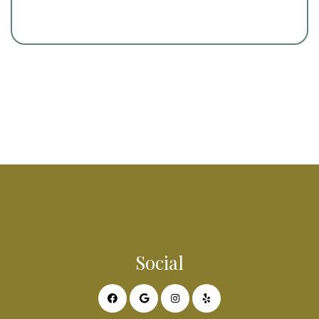
Social