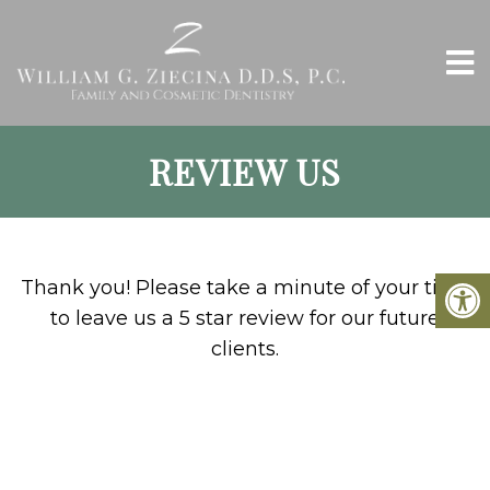
REVIEW US
Thank you! Please take a minute of your time
to leave us a 5 star review for our future
clients.