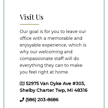
Visit Us
Our goal is for you to leave our
office with a memorable and
enjoyable experience, which is
why our welcoming and
compassionate staff will do
everything they can to make
you feel right at home.
52975 Van Dyke Ave #303,
Shelby Charter Twp, MI 48316
(586) 203-8686