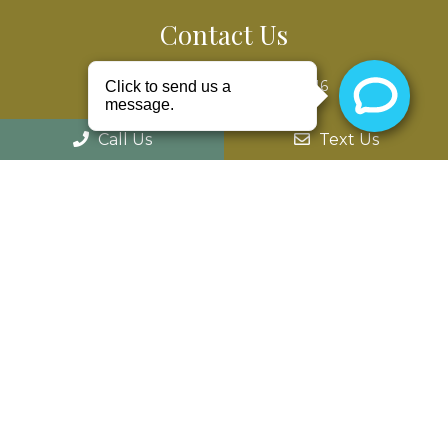
Contact Us
52975 Van Dyke Ave #303
Shelby Charter Twp, MI 48316
Phone:
(586) 203-8686
Call Us
Text Us
© Copyright 2026 William G. Ziecina D.D.S
Sitemap
|
Accessibility
|
Privacy Policy
|
Terms &
Conditions
Website by Jet Digital