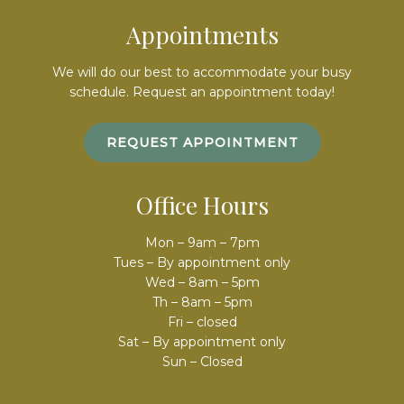
Appointments
We will do our best to accommodate your busy
schedule. Request an appointment today!
REQUEST APPOINTMENT
Office Hours
Mon – 9am – 7pm
Tues – By appointment only
Wed – 8am – 5pm
Th – 8am – 5pm
Fri – closed
Sat – By appointment only
Sun – Closed