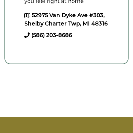
you feel right at home.
52975 Van Dyke Ave #303,
Shelby Charter Twp, MI 48316
(586) 203-8686