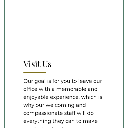
Visit Us
Our goal is for you to leave our
office with a memorable and
enjoyable experience, which is
why our welcoming and
compassionate staff will do
everything they can to make