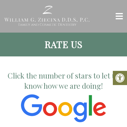
RATE US
Click the number of stars to let us
know how we are doing!