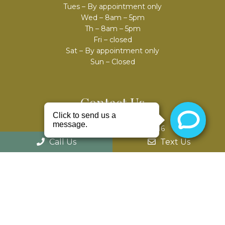
Tues – By appointment only
Wed – 8am – 5pm
Th – 8am – 5pm
Fri – closed
Sat – By appointment only
Sun – Closed
Contact Us
52975 Van Dyke Ave #303
Shelby Charter Twp, MI 48316
Call Us
Text Us
Phone:
(586) 203-8686