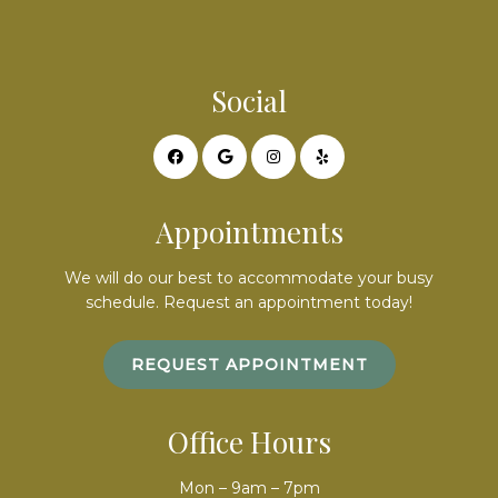
Social
Appointments
We will do our best to accommodate your busy
schedule. Request an appointment today!
REQUEST APPOINTMENT
Office Hours
Mon – 9am – 7pm